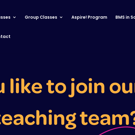
asses
Group Classes
Aspire! Program
BMS in S
tact
like to join ou
teaching team