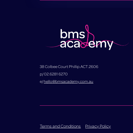
38 Colbee Court Phillip.ACT.2606
p/ 02.6281 6270
e/
hello@bmsacademy.com.au
Terms and Conditions
Privacy Policy