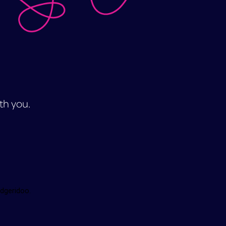
ith you.