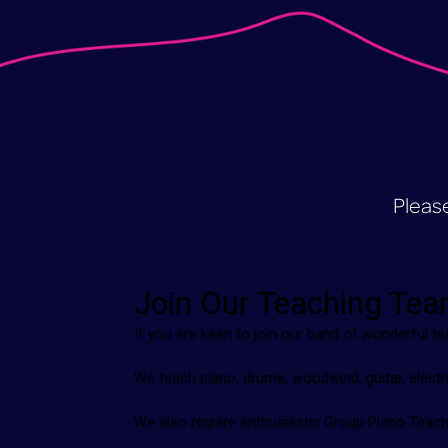
Please 