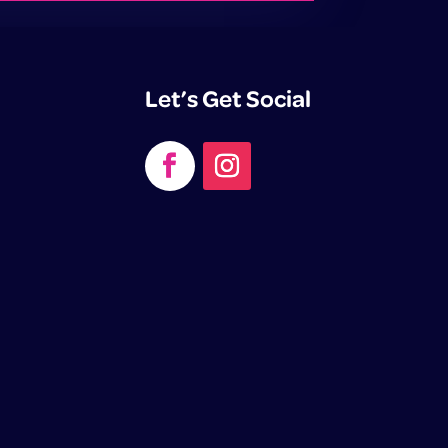
Let’s Get Social