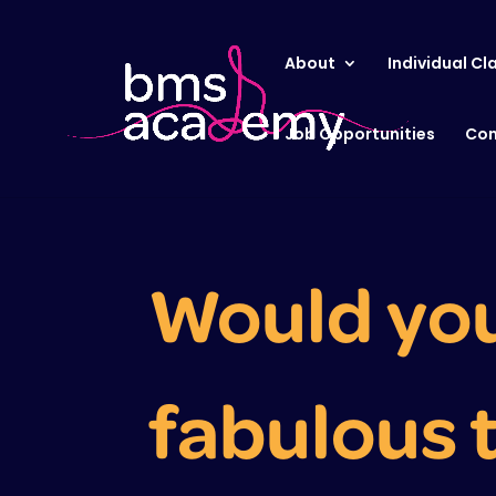
About
Individual Cl
Job Opportunities
Con
Would you 
fabulous 