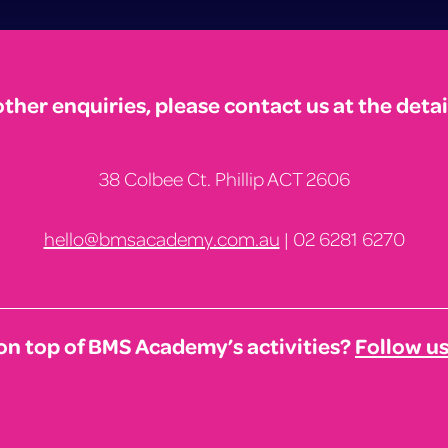
other enquiries, please contact us at the detai
38 Colbee Ct. Phillip ACT 2606
hello@bmsacademy.com.au
| 02 6281 6270
on top of BMS Academy’s activities?
Follow u