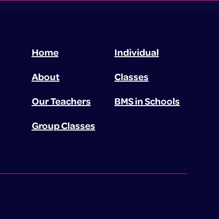
Home
Individual
About
Classes
Our Teachers
BMS in Schools
Group Classes