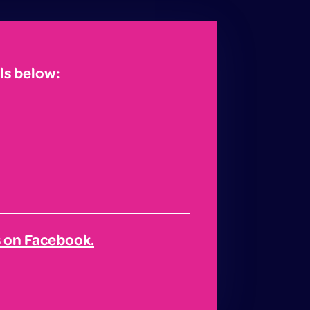
ls below:
s on Facebook.