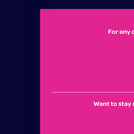
For any 
Want to stay 