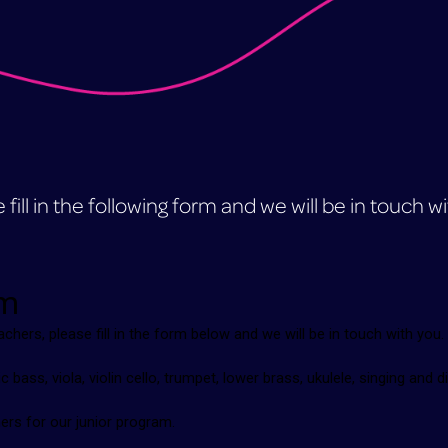
fill in the following form and we will be in touch w