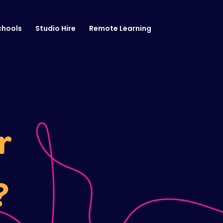
chools
Studio Hire
Remote Learning
r
?